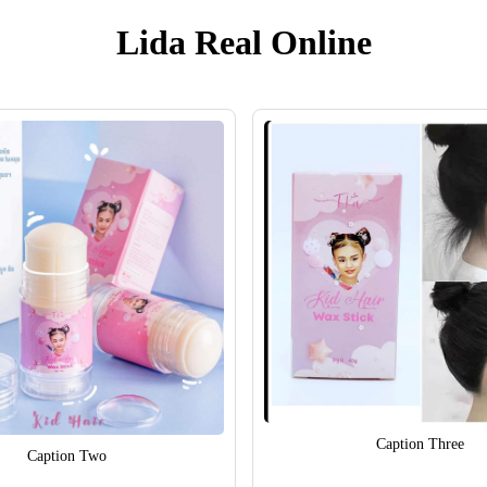
Lida Real Online
Caption Three
Caption Two