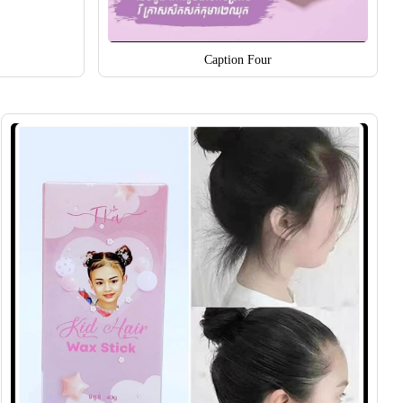
Caption Four