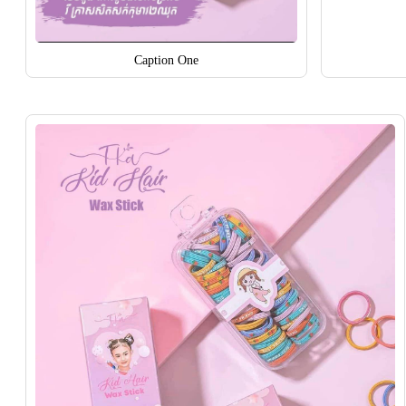
Caption One